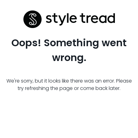
Oops! Something went
wrong.
We're sorry, but it looks like there was an error. Please
try refreshing the page or come back later.