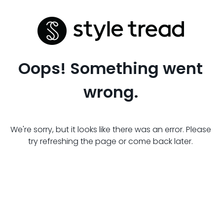
Oops! Something went
wrong.
We're sorry, but it looks like there was an error. Please
try refreshing the page or come back later.