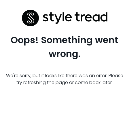
Oops! Something went
wrong.
We're sorry, but it looks like there was an error. Please
try refreshing the page or come back later.