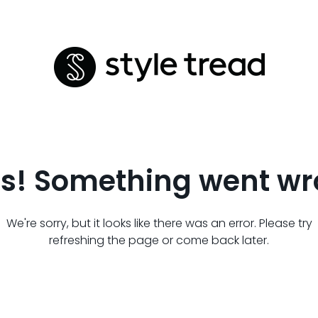
s! Something went wr
We're sorry, but it looks like there was an error. Please try
refreshing the page or come back later.