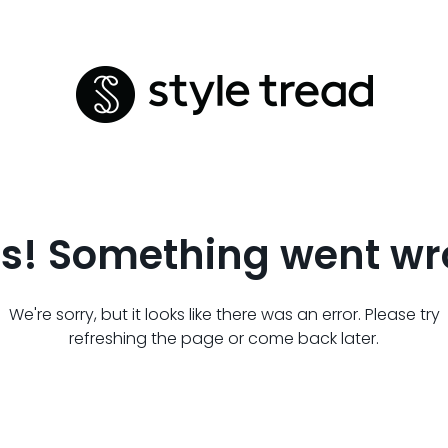
s! Something went wr
We're sorry, but it looks like there was an error. Please try
refreshing the page or come back later.