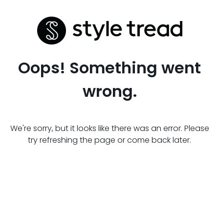
Oops! Something went
wrong.
We're sorry, but it looks like there was an error. Please
try refreshing the page or come back later.