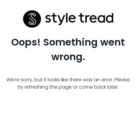
Oops! Something went
wrong.
We're sorry, but it looks like there was an error. Please
try refreshing the page or come back later.