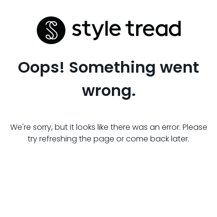
Oops! Something went
wrong.
We're sorry, but it looks like there was an error. Please
try refreshing the page or come back later.