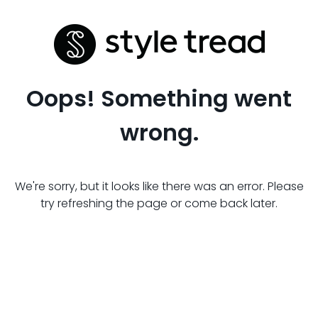
Oops! Something went
wrong.
We're sorry, but it looks like there was an error. Please
try refreshing the page or come back later.