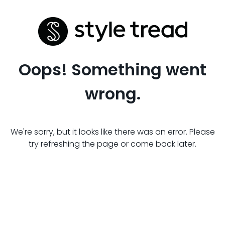
Oops! Something went
wrong.
We're sorry, but it looks like there was an error. Please
try refreshing the page or come back later.