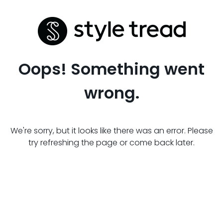
Oops! Something went
wrong.
We're sorry, but it looks like there was an error. Please
try refreshing the page or come back later.