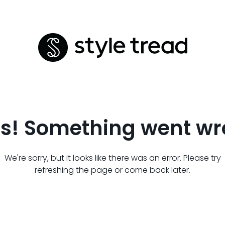
s! Something went wr
We're sorry, but it looks like there was an error. Please try
refreshing the page or come back later.