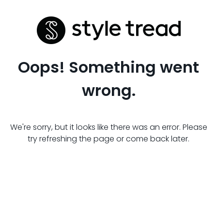
Oops! Something went
wrong.
We're sorry, but it looks like there was an error. Please
try refreshing the page or come back later.