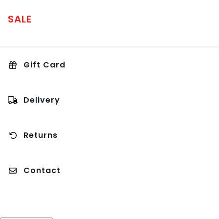
SALE
Gift Card
Delivery
Returns
Contact