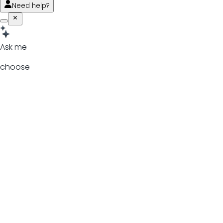
Need help?
Ask me
choose