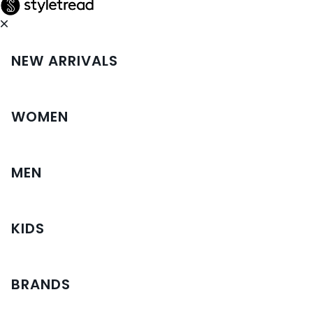
NEW ARRIVALS
WOMEN
MEN
KIDS
BRANDS