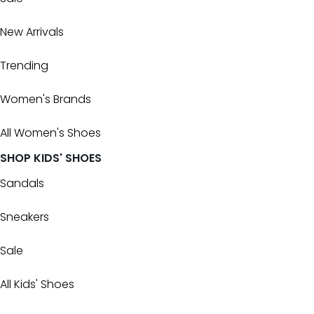
New Arrivals
Trending
Women's Brands
All Women's Shoes
SHOP KIDS' SHOES
Sandals
Sneakers
Sale
All Kids' Shoes