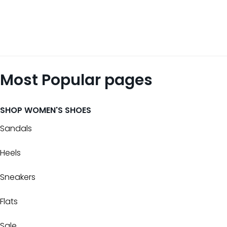
Most Popular pages
SHOP WOMEN'S SHOES
Sandals
Heels
Sneakers
Flats
Sale