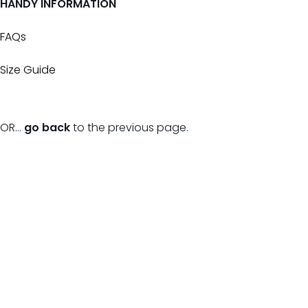
HANDY INFORMATION
FAQs
Size Guide
OR...
go back
to the previous page.