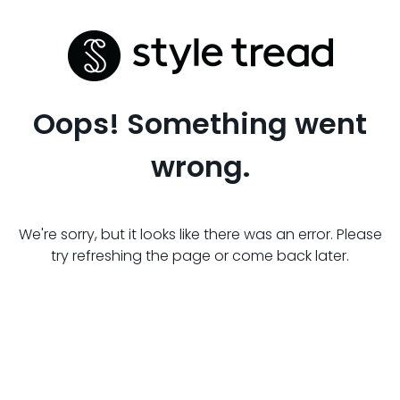
Oops! Something went
wrong.
We're sorry, but it looks like there was an error. Please
try refreshing the page or come back later.