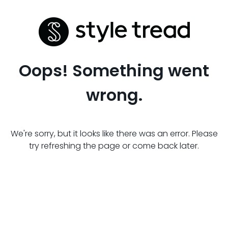
Oops! Something went
wrong.
We're sorry, but it looks like there was an error. Please
try refreshing the page or come back later.