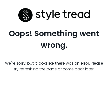
Oops! Something went
wrong.
We're sorry, but it looks like there was an error. Please
try refreshing the page or come back later.