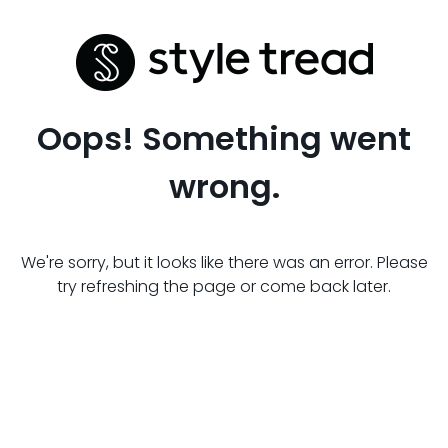
Oops! Something went
wrong.
We're sorry, but it looks like there was an error. Please
try refreshing the page or come back later.