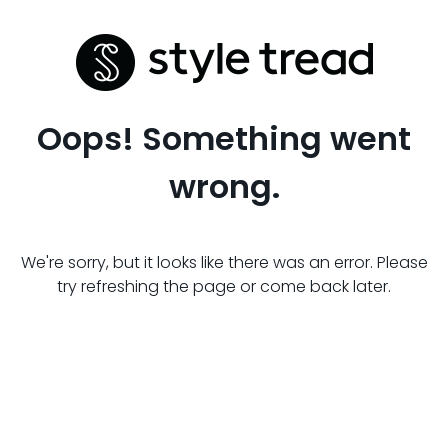
Oops! Something went
wrong.
We're sorry, but it looks like there was an error. Please
try refreshing the page or come back later.