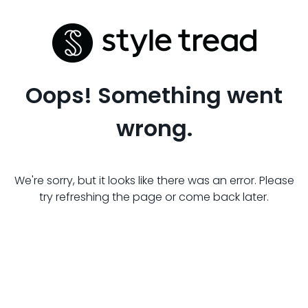
Oops! Something went
wrong.
We're sorry, but it looks like there was an error. Please
try refreshing the page or come back later.