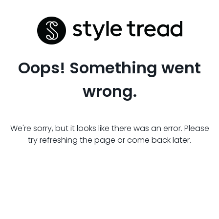
Oops! Something went
wrong.
We're sorry, but it looks like there was an error. Please
try refreshing the page or come back later.