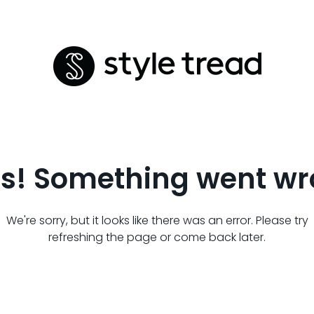
s! Something went wr
We're sorry, but it looks like there was an error. Please try
refreshing the page or come back later.