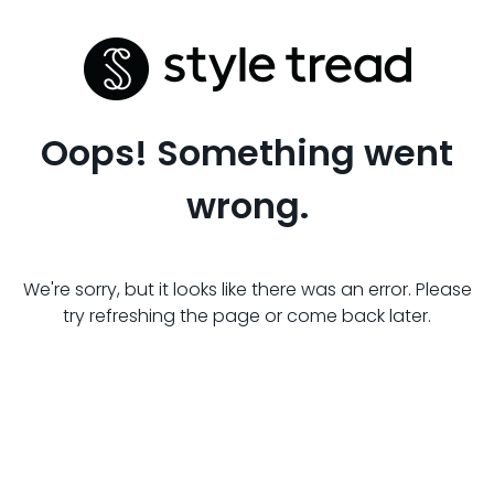
Oops! Something went
wrong.
We're sorry, but it looks like there was an error. Please
try refreshing the page or come back later.