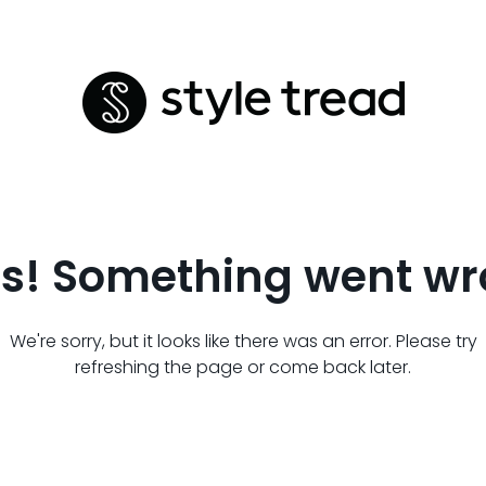
s! Something went wr
We're sorry, but it looks like there was an error. Please try
refreshing the page or come back later.