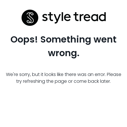
Oops! Something went
wrong.
We're sorry, but it looks like there was an error. Please
try refreshing the page or come back later.