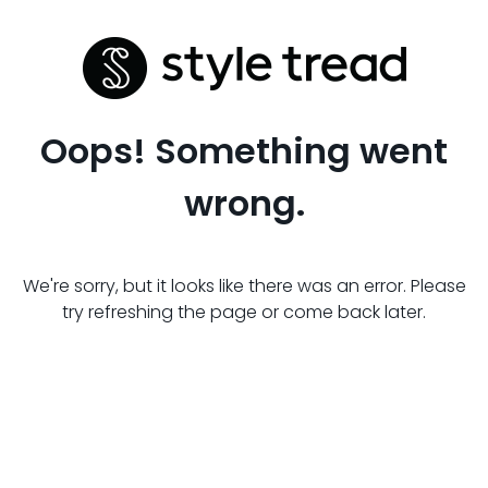
Oops! Something went
wrong.
We're sorry, but it looks like there was an error. Please
try refreshing the page or come back later.