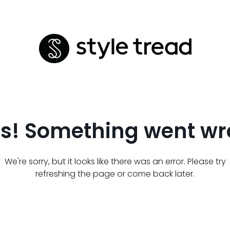
s! Something went wr
We're sorry, but it looks like there was an error. Please try
refreshing the page or come back later.