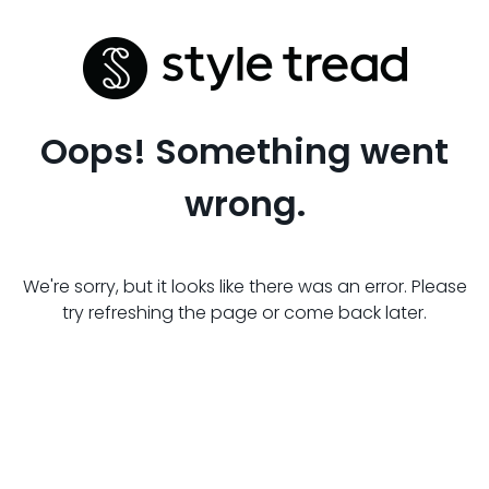
Oops! Something went
wrong.
We're sorry, but it looks like there was an error. Please
try refreshing the page or come back later.