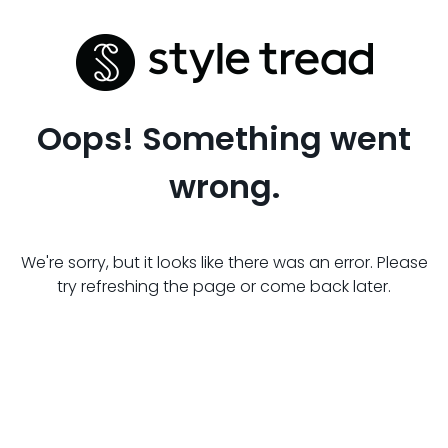
Oops! Something went
wrong.
We're sorry, but it looks like there was an error. Please
try refreshing the page or come back later.