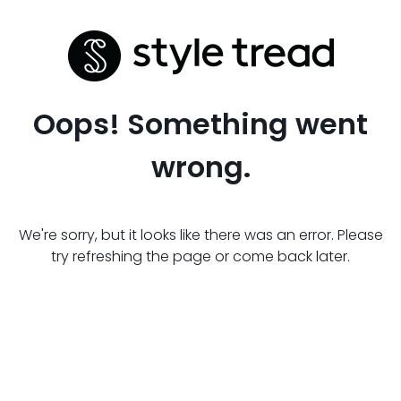
Oops! Something went
wrong.
We're sorry, but it looks like there was an error. Please
try refreshing the page or come back later.