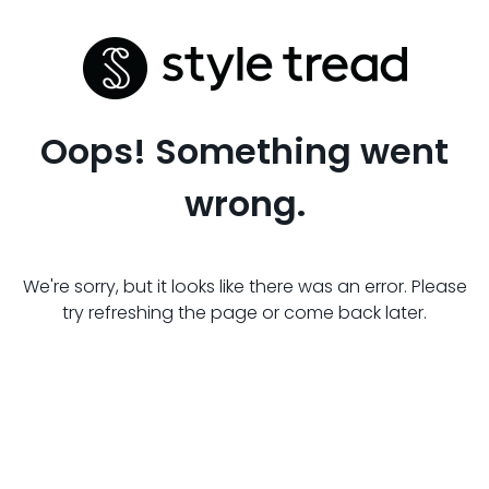
Oops! Something went
wrong.
We're sorry, but it looks like there was an error. Please
try refreshing the page or come back later.