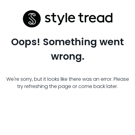
Oops! Something went
wrong.
We're sorry, but it looks like there was an error. Please
try refreshing the page or come back later.