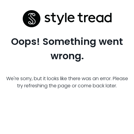
Oops! Something went
wrong.
We're sorry, but it looks like there was an error. Please
try refreshing the page or come back later.