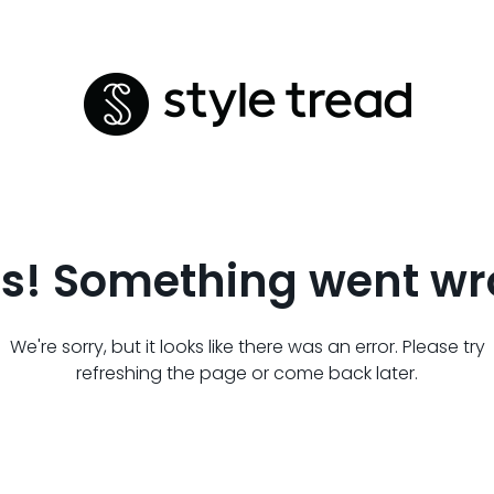
s! Something went wr
We're sorry, but it looks like there was an error. Please try
refreshing the page or come back later.