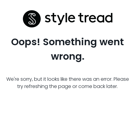
Oops! Something went
wrong.
We're sorry, but it looks like there was an error. Please
try refreshing the page or come back later.