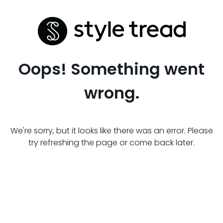
Oops! Something went
wrong.
We're sorry, but it looks like there was an error. Please
try refreshing the page or come back later.