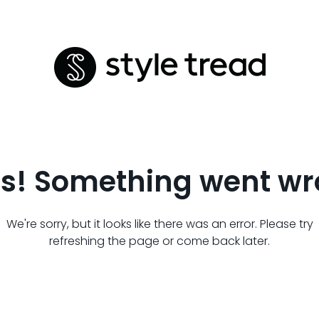
s! Something went wr
We're sorry, but it looks like there was an error. Please try
refreshing the page or come back later.