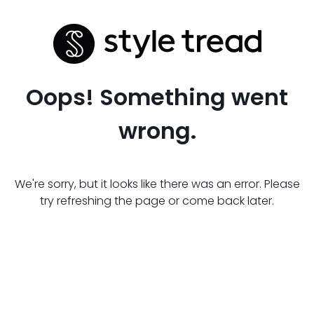
Oops! Something went
wrong.
We're sorry, but it looks like there was an error. Please
try refreshing the page or come back later.