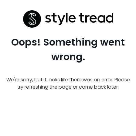
Oops! Something went
wrong.
We're sorry, but it looks like there was an error. Please
try refreshing the page or come back later.