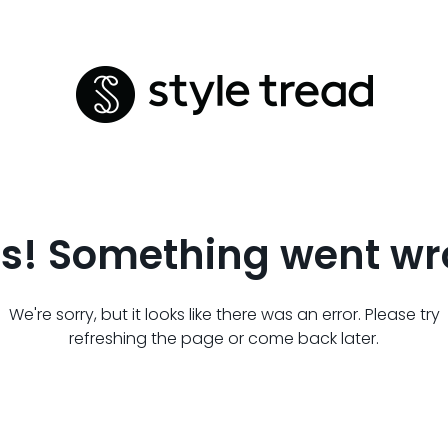
s! Something went wr
We're sorry, but it looks like there was an error. Please try
refreshing the page or come back later.