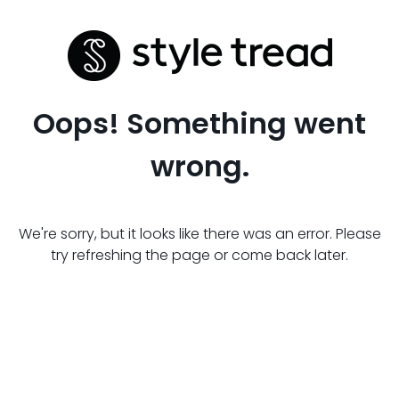
Oops! Something went
wrong.
We're sorry, but it looks like there was an error. Please
try refreshing the page or come back later.