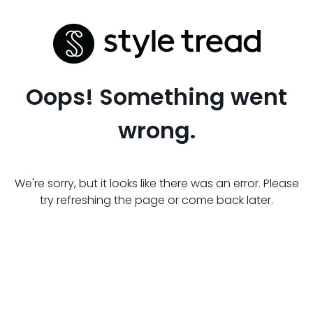
Oops! Something went
wrong.
We're sorry, but it looks like there was an error. Please
try refreshing the page or come back later.