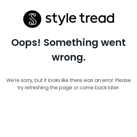
Oops! Something went
wrong.
We're sorry, but it looks like there was an error. Please
try refreshing the page or come back later.