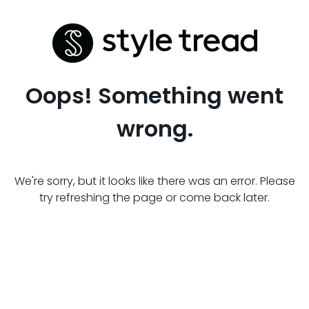
Oops! Something went
wrong.
We're sorry, but it looks like there was an error. Please
try refreshing the page or come back later.