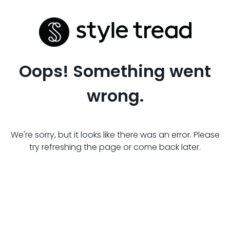
Oops! Something went
wrong.
We're sorry, but it looks like there was an error. Please
try refreshing the page or come back later.