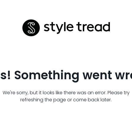
s! Something went wr
We're sorry, but it looks like there was an error. Please try
refreshing the page or come back later.