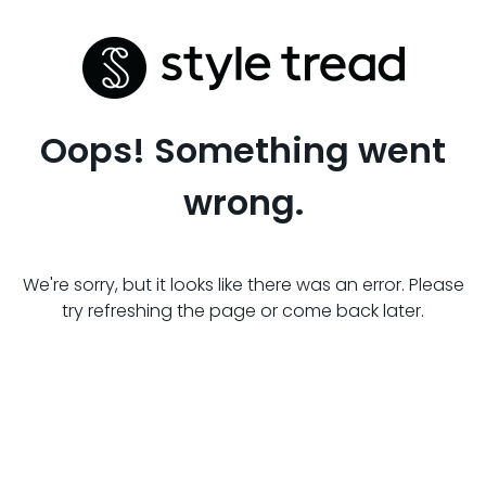
Oops! Something went
wrong.
We're sorry, but it looks like there was an error. Please
try refreshing the page or come back later.