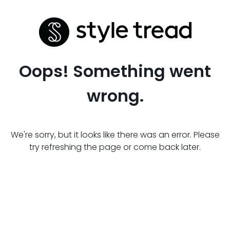
Oops! Something went
wrong.
We're sorry, but it looks like there was an error. Please
try refreshing the page or come back later.