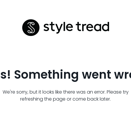
s! Something went wr
We're sorry, but it looks like there was an error. Please try
refreshing the page or come back later.