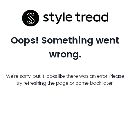
Oops! Something went
wrong.
We're sorry, but it looks like there was an error. Please
try refreshing the page or come back later.